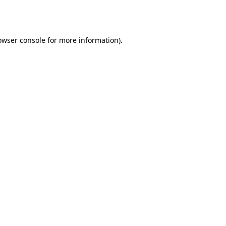
owser console
for more information).