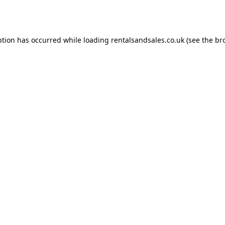
ption has occurred while loading
rentalsandsales.co.uk
(see the
br