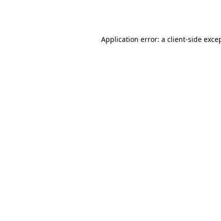
Application error: a
client
-side exce