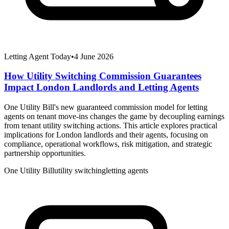
Letting Agent Today
•
4 June 2026
How Utility Switching Commission Guarantees
Impact London Landlords and Letting Agents
One Utility Bill's new guaranteed commission model for letting
agents on tenant move-ins changes the game by decoupling earnings
from tenant utility switching actions. This article explores practical
implications for London landlords and their agents, focusing on
compliance, operational workflows, risk mitigation, and strategic
partnership opportunities.
One Utility Bill
utility switching
letting agents