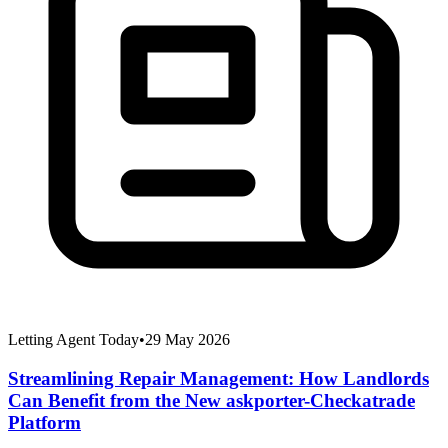
Letting Agent Today
•
29 May 2026
Streamlining Repair Management: How Landlords
Can Benefit from the New askporter-Checkatrade
Platform