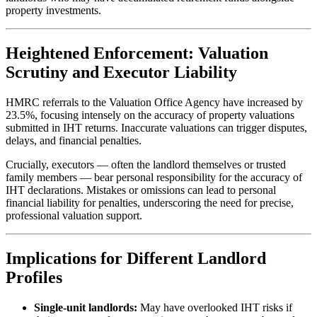
property investments.
Heightened Enforcement: Valuation
Scrutiny and Executor Liability
HMRC referrals to the Valuation Office Agency have increased by
23.5%, focusing intensely on the accuracy of property valuations
submitted in IHT returns. Inaccurate valuations can trigger disputes,
delays, and financial penalties.
Crucially, executors — often the landlord themselves or trusted
family members — bear personal responsibility for the accuracy of
IHT declarations. Mistakes or omissions can lead to personal
financial liability for penalties, underscoring the need for precise,
professional valuation support.
Implications for Different Landlord
Profiles
Single-unit landlords:
May have overlooked IHT risks if