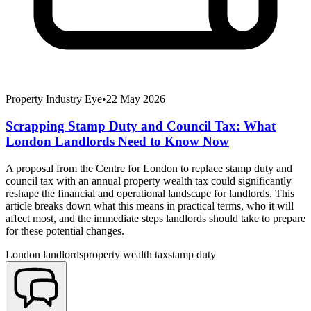
Property Industry Eye
•
22 May 2026
Scrapping Stamp Duty and Council Tax: What
London Landlords Need to Know Now
A proposal from the Centre for London to replace stamp duty and
council tax with an annual property wealth tax could significantly
reshape the financial and operational landscape for landlords. This
article breaks down what this means in practical terms, who it will
affect most, and the immediate steps landlords should take to prepare
for these potential changes.
London landlords
property wealth tax
stamp duty