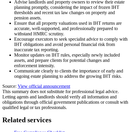
Advise landlords and property owners to review their estate
planning promptly, considering the impact of frozen IHT
thresholds and recent tax law changes on property and
pension assets.
Ensure that all property valuations used in IHT returns are
accurate, well-supported, and professionally prepared to
withstand HMRC scrutiny.
Encourage executors to seek specialist advice to comply with
IHT obligations and avoid personal financial risk from
inaccurate tax reporting.
Monitor updates on IHT rules, especially newly included
assets, and prepare clients for potential changes and
enforcement intensity.
Communicate clearly to clients the importance of early and
ongoing estate planning to address the growing IHT risks.
Source:
View official announcement
This summary does not substitute for professional legal advice.
Letting agents and landlords should verify all information and
obligations through official government publications or consult with
qualified legal or tax professionals.
Related services