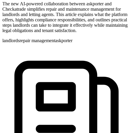
The new AI-powered collaboration between askporter and
Checkatrade simplifies repair and maintenance management for
landlords and letting agents. This article explains what the platform
offers, highlights compliance responsibilities, and outlines practical
steps landlords can take to integrate it effectively while maintaining
legal obligations and tenant satisfaction.
landlords
repair management
askporter