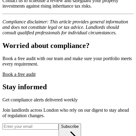
Contact us to schedule a review and safeguard your property
investments against rising inheritance tax risks.
Compliance disclaimer: This article provides general information
and does not constitute legal or tax advice. Landlords should
consult qualified professionals for individual circumstances.
Worried about compliance?
Book a free audit with our team and make sure your portfolio meets
every requirement.
Book a free audit
Stay informed
Get compliance alerts delivered weekly
Join landlords across London who rely on our digest to stay ahead
of regulation changes.
Subscribe