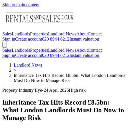
Skip to main content
Sales
Landlords
Properties
Landlord News
About
Contact
Sign in
Create account
020 8944 6212
Instant valuation
Sales
Landlords
Properties
Landlord News
About
Contact
Sign in
Create account
020 8944 6212
Instant valuation
Landlord News
>
Inheritance Tax Hits Record £8.5bn: What London Landlords
Must Do Now to Manage Risk
Property Industry Eye
•
24 April 2026
High
risk
Inheritance Tax Hits Record £8.5bn:
What London Landlords Must Do Now to
Manage Risk