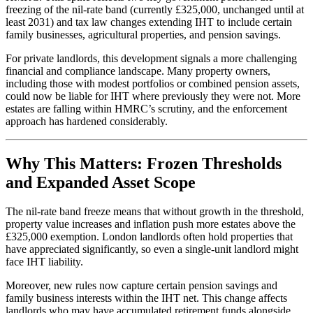
freezing of the nil-rate band (currently £325,000, unchanged until at
least 2031) and tax law changes extending IHT to include certain
family businesses, agricultural properties, and pension savings.
For private landlords, this development signals a more challenging
financial and compliance landscape. Many property owners,
including those with modest portfolios or combined pension assets,
could now be liable for IHT where previously they were not. More
estates are falling within HMRC’s scrutiny, and the enforcement
approach has hardened considerably.
Why This Matters: Frozen Thresholds
and Expanded Asset Scope
The nil-rate band freeze means that without growth in the threshold,
property value increases and inflation push more estates above the
£325,000 exemption. London landlords often hold properties that
have appreciated significantly, so even a single-unit landlord might
face IHT liability.
Moreover, new rules now capture certain pension savings and
family business interests within the IHT net. This change affects
landlords who may have accumulated retirement funds alongside