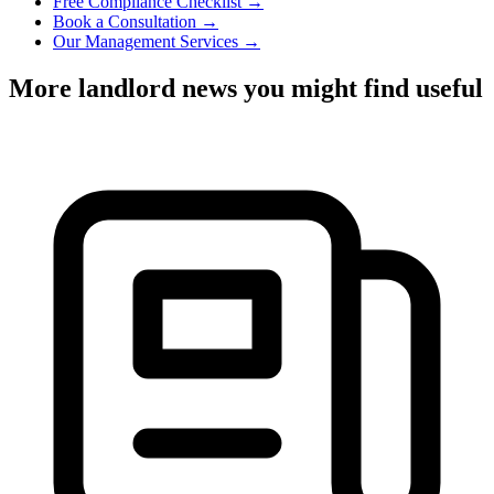
Free Compliance Checklist →
Book a Consultation →
Our Management Services →
More landlord news you might find useful