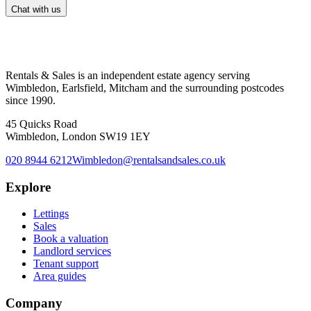
Chat with us
Rentals & Sales is an independent estate agency serving
Wimbledon, Earlsfield, Mitcham and the surrounding postcodes
since 1990.
45 Quicks Road
Wimbledon, London SW19 1EY
020 8944 6212
Wimbledon@rentalsandsales.co.uk
Explore
Lettings
Sales
Book a valuation
Landlord services
Tenant support
Area guides
Company