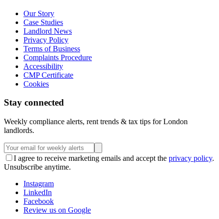
Our Story
Case Studies
Landlord News
Privacy Policy
Terms of Business
Complaints Procedure
Accessibility
CMP Certificate
Cookies
Stay connected
Weekly compliance alerts, rent trends & tax tips for London
landlords.
I agree to receive marketing emails and accept the
privacy policy
.
Unsubscribe anytime.
Instagram
LinkedIn
Facebook
Review us on Google