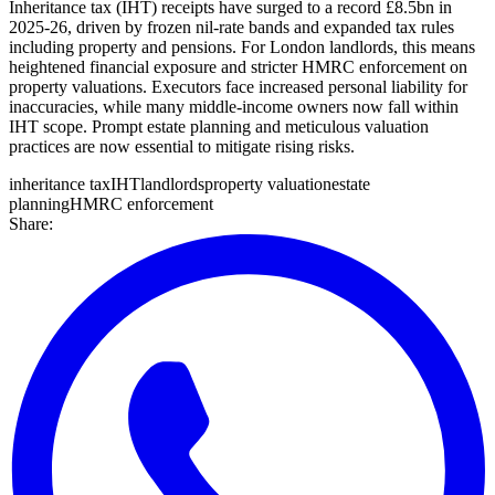
Inheritance tax (IHT) receipts have surged to a record £8.5bn in
2025-26, driven by frozen nil-rate bands and expanded tax rules
including property and pensions. For London landlords, this means
heightened financial exposure and stricter HMRC enforcement on
property valuations. Executors face increased personal liability for
inaccuracies, while many middle-income owners now fall within
IHT scope. Prompt estate planning and meticulous valuation
practices are now essential to mitigate rising risks.
inheritance tax
IHT
landlords
property valuation
estate
planning
HMRC enforcement
Share: