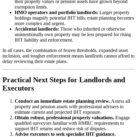
their property values or pension assets have grown beyond
exemption limits.
HMO operators and portfolio landlords:
Larger property
holdings magnify potential IHT bills; estate planning becomes
more complex and urgent.
Accidental landlords:
Those who inherited or otherwise
unintentionally own property may be less prepared for rising
IHT liability and enforcement.
In all cases, the combination of frozen thresholds, expanded asset
inclusion, and tougher enforcement means landlords cannot afford to
delay reviewing their estate plans.
Practical Next Steps for Landlords and
Executors
Conduct an immediate estate planning review.
Assess all
property and pension assets with professional advisers to
estimate current and projected IHT exposure.
Obtain robust, professional property valuations.
Engage
qualified surveyors familiar with HMRC requirements to
support IHT returns and reduce risk of disputes.
Advise executors to seek specialist IHT guidance.