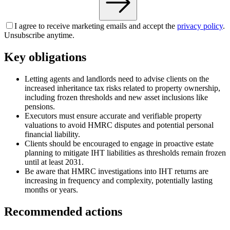
I agree to receive marketing emails and accept the
privacy policy
.
Unsubscribe anytime.
Key obligations
Letting agents and landlords need to advise clients on the
increased inheritance tax risks related to property ownership,
including frozen thresholds and new asset inclusions like
pensions.
Executors must ensure accurate and verifiable property
valuations to avoid HMRC disputes and potential personal
financial liability.
Clients should be encouraged to engage in proactive estate
planning to mitigate IHT liabilities as thresholds remain frozen
until at least 2031.
Be aware that HMRC investigations into IHT returns are
increasing in frequency and complexity, potentially lasting
months or years.
Recommended actions