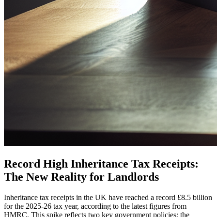
Record High Inheritance Tax Receipts:
The New Reality for Landlords
Inheritance tax receipts in the UK have reached a record £8.5 billion
for the 2025-26 tax year, according to the latest figures from
HMRC. This spike reflects two key government policies: the