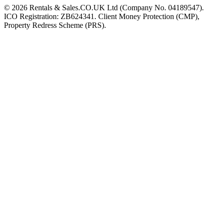
©
2026
Rentals & Sales.CO.UK Ltd (Company No. 04189547).
ICO Registration: ZB624341. Client Money Protection (CMP),
Property Redress Scheme (PRS).