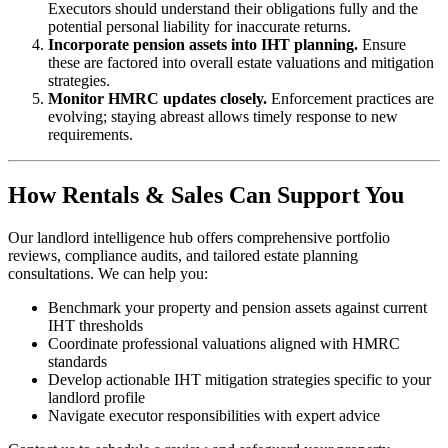
Executors should understand their obligations fully and the
potential personal liability for inaccurate returns.
Incorporate pension assets into IHT planning.
Ensure
these are factored into overall estate valuations and mitigation
strategies.
Monitor HMRC updates closely.
Enforcement practices are
evolving; staying abreast allows timely response to new
requirements.
How Rentals & Sales Can Support You
Our landlord intelligence hub offers comprehensive portfolio
reviews, compliance audits, and tailored estate planning
consultations. We can help you:
Benchmark your property and pension assets against current
IHT thresholds
Coordinate professional valuations aligned with HMRC
standards
Develop actionable IHT mitigation strategies specific to your
landlord profile
Navigate executor responsibilities with expert advice