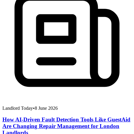
Landlord Today
•
8 June 2026
How AI-Driven Fault Detection Tools Like GuestAid
Are Changing Repair Management for London
Landlords