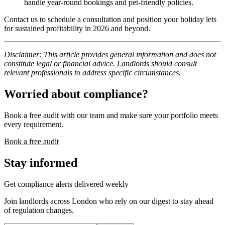
handle year-round bookings and pet-friendly policies.
Contact us to schedule a consultation and position your holiday lets
for sustained profitability in 2026 and beyond.
Disclaimer: This article provides general information and does not
constitute legal or financial advice. Landlords should consult
relevant professionals to address specific circumstances.
Worried about compliance?
Book a free audit with our team and make sure your portfolio meets
every requirement.
Book a free audit
Stay informed
Get compliance alerts delivered weekly
Join landlords across London who rely on our digest to stay ahead
of regulation changes.