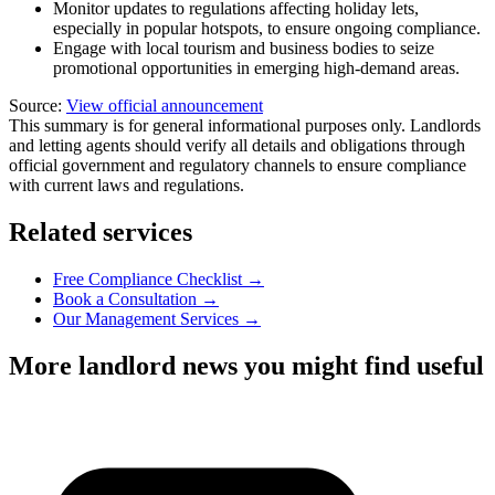
Monitor updates to regulations affecting holiday lets,
especially in popular hotspots, to ensure ongoing compliance.
Engage with local tourism and business bodies to seize
promotional opportunities in emerging high-demand areas.
Source:
View official announcement
This summary is for general informational purposes only. Landlords
and letting agents should verify all details and obligations through
official government and regulatory channels to ensure compliance
with current laws and regulations.
Related services
Free Compliance Checklist →
Book a Consultation →
Our Management Services →
More landlord news you might find useful