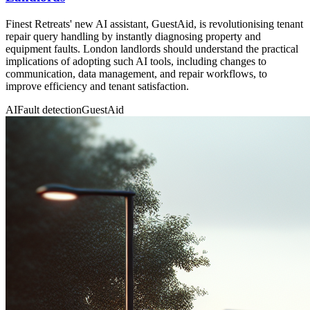
Finest Retreats' new AI assistant, GuestAid, is revolutionising tenant
repair query handling by instantly diagnosing property and
equipment faults. London landlords should understand the practical
implications of adopting such AI tools, including changes to
communication, data management, and repair workflows, to
improve efficiency and tenant satisfaction.
AI
Fault detection
GuestAid