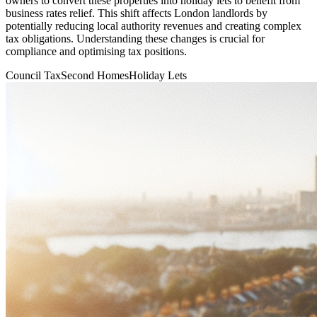
owners to convert these properties into holiday lets to benefit from
business rates relief. This shift affects London landlords by
potentially reducing local authority revenues and creating complex
tax obligations. Understanding these changes is crucial for
compliance and optimising tax positions.
Council Tax
Second Homes
Holiday Lets