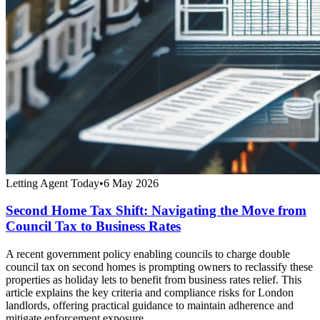
Letting Agent Today
•
6 May 2026
Second Home Tax Shift: Navigating the Move from
Council Tax to Business Rates
A recent government policy enabling councils to charge double
council tax on second homes is prompting owners to reclassify these
properties as holiday lets to benefit from business rates relief. This
article explains the key criteria and compliance risks for London
landlords, offering practical guidance to maintain adherence and
mitigate enforcement exposure.