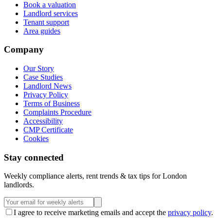
Book a valuation
Landlord services
Tenant support
Area guides
Company
Our Story
Case Studies
Landlord News
Privacy Policy
Terms of Business
Complaints Procedure
Accessibility
CMP Certificate
Cookies
Stay connected
Weekly compliance alerts, rent trends & tax tips for London
landlords.
I agree to receive marketing emails and accept the
privacy policy
.