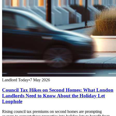
Landlord Today
•
7 May 2026
Council Tax Hikes on Second Homes: What London
Landlords Need to Know About the Holiday Let
Loophole
Rising council tax premiums on second homes are prompting