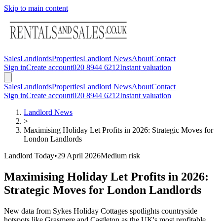
Skip to main content
Sales
Landlords
Properties
Landlord News
About
Contact
Sign in
Create account
020 8944 6212
Instant valuation
Sales
Landlords
Properties
Landlord News
About
Contact
Sign in
Create account
020 8944 6212
Instant valuation
Landlord News
>
Maximising Holiday Let Profits in 2026: Strategic Moves for
London Landlords
Landlord Today
•
29 April 2026
Medium
risk
Maximising Holiday Let Profits in 2026:
Strategic Moves for London Landlords
New data from Sykes Holiday Cottages spotlights countryside
hotspots like Grasmere and Castleton as the UK's most profitable