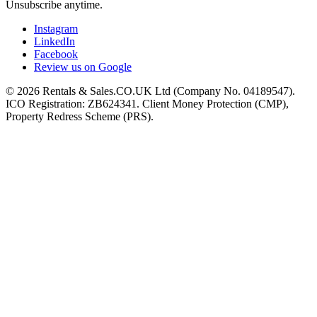
Unsubscribe anytime.
Instagram
LinkedIn
Facebook
Review us on Google
©
2026
Rentals & Sales.CO.UK Ltd (Company No. 04189547).
ICO Registration: ZB624341. Client Money Protection (CMP),
Property Redress Scheme (PRS).