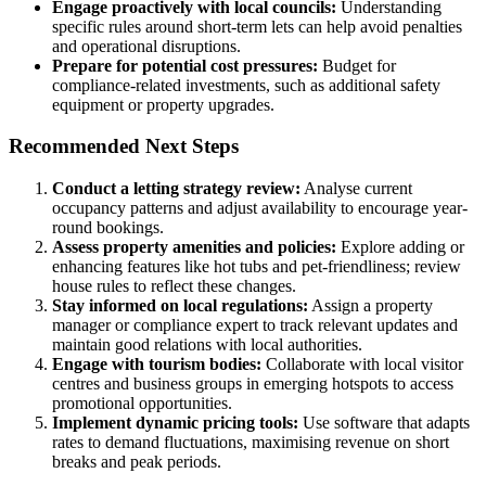
Engage proactively with local councils:
Understanding
specific rules around short-term lets can help avoid penalties
and operational disruptions.
Prepare for potential cost pressures:
Budget for
compliance-related investments, such as additional safety
equipment or property upgrades.
Recommended Next Steps
Conduct a letting strategy review:
Analyse current
occupancy patterns and adjust availability to encourage year-
round bookings.
Assess property amenities and policies:
Explore adding or
enhancing features like hot tubs and pet-friendliness; review
house rules to reflect these changes.
Stay informed on local regulations:
Assign a property
manager or compliance expert to track relevant updates and
maintain good relations with local authorities.
Engage with tourism bodies:
Collaborate with local visitor
centres and business groups in emerging hotspots to access
promotional opportunities.
Implement dynamic pricing tools:
Use software that adapts
rates to demand fluctuations, maximising revenue on short
breaks and peak periods.