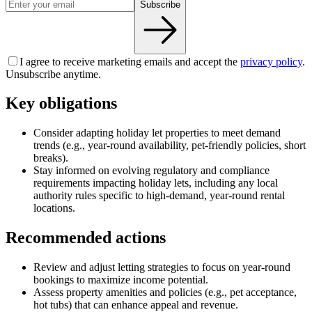
Subscribe
I agree to receive marketing emails and accept the
privacy policy
.
Unsubscribe anytime.
Key obligations
Consider adapting holiday let properties to meet demand
trends (e.g., year-round availability, pet-friendly policies, short
breaks).
Stay informed on evolving regulatory and compliance
requirements impacting holiday lets, including any local
authority rules specific to high-demand, year-round rental
locations.
Recommended actions
Review and adjust letting strategies to focus on year-round
bookings to maximize income potential.
Assess property amenities and policies (e.g., pet acceptance,
hot tubs) that can enhance appeal and revenue.