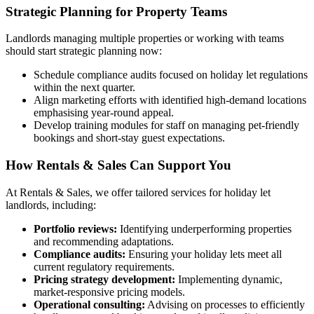
Strategic Planning for Property Teams
Landlords managing multiple properties or working with teams
should start strategic planning now:
Schedule compliance audits focused on holiday let regulations
within the next quarter.
Align marketing efforts with identified high-demand locations
emphasising year-round appeal.
Develop training modules for staff on managing pet-friendly
bookings and short-stay guest expectations.
How Rentals & Sales Can Support You
At Rentals & Sales, we offer tailored services for holiday let
landlords, including:
Portfolio reviews:
Identifying underperforming properties
and recommending adaptations.
Compliance audits:
Ensuring your holiday lets meet all
current regulatory requirements.
Pricing strategy development:
Implementing dynamic,
market-responsive pricing models.
Operational consulting:
Advising on processes to efficiently