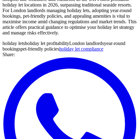
holiday let locations in 2026, surpassing traditional seaside resorts.
For London landlords managing holiday lets, adopting year-round
bookings, pet-friendly policies, and appealing amenities is vital to
maximise income amid changing regulations and market trends. This
article offers practical guidance to optimise your holiday let strategy
and manage risks effectively.
holiday lets
holiday let profitability
London landlords
year-round
bookings
pet-friendly policies
holiday let compliance
Share: