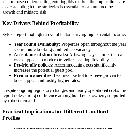
lets or those contemplating entering this market, the implications are
clear: adapting letting strategies is essential to capture income
growth and mitigate risk.
Key Drivers Behind Profitability
Sykes’ report highlights several factors driving higher rental income:
Year-round availability:
Properties open throughout the year
secure more bookings and reduce vacancy.
Acceptance of short breaks:
Allowing stays shorter than a
week appeals to modern travellers seeking flexibility.
Pet-friendly policies:
Accommodating pets significantly
increases the potential guest pool.
Premium amenities:
Features like hot tubs have proven to
boost appeal and justify higher rates.
Despite ongoing regulatory changes and rising operational costs, the
report notes strong confidence among holiday let owners, supported
by robust demand.
Practical Implications for Different Landlord
Profiles