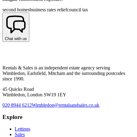
second homes
business rates relief
council tax
Chat with us
Rentals & Sales is an independent estate agency serving
Wimbledon, Earlsfield, Mitcham and the surrounding postcodes
since 1990.
45 Quicks Road
Wimbledon, London SW19 1EY
020 8944 6212
Wimbledon@rentalsandsales.co.uk
Explore
Lettings
Sales