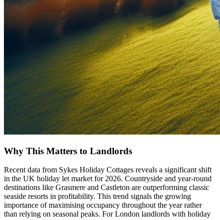
Why This Matters to Landlords
Recent data from Sykes Holiday Cottages reveals a significant shift
in the UK holiday let market for 2026. Countryside and year-round
destinations like Grasmere and Castleton are outperforming classic
seaside resorts in profitability. This trend signals the growing
importance of maximising occupancy throughout the year rather
than relying on seasonal peaks. For London landlords with holiday