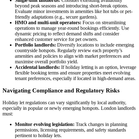
Single-unit landlords:
Consider extending availability
beyond peak seasons and introducing short-break options.
Evaluate minor investments in amenities like hot tubs or pet-
friendly adaptations (e.g., secure gardens).
HMO and multi-unit operators:
Focus on streamlining
operations to manage year-round bookings efficiently. Use
dynamic pricing to reflect demand shifts and consider
enhanced customer service for pet owners.
Portfolio landlords:
Diversify locations to include emerging
countryside hotspots. Regularly review each property’s
amenities and policies to align with market preferences and
maximise overall portfolio yield.
Accidental landlords:
If holiday letting is an option, leverage
flexible booking terms and ensure properties meet evolving
tenant preferences, especially if located in high-demand areas.
Navigating Compliance and Regulatory Risks
Holiday let regulations can vary significantly by local authority,
especially in popular or newly emerging hotspots. London landlords
must:
Monitor evolving legislation:
Track changes in planning
permissions, licensing requirements, and safety standards
pertinent to holiday lets.