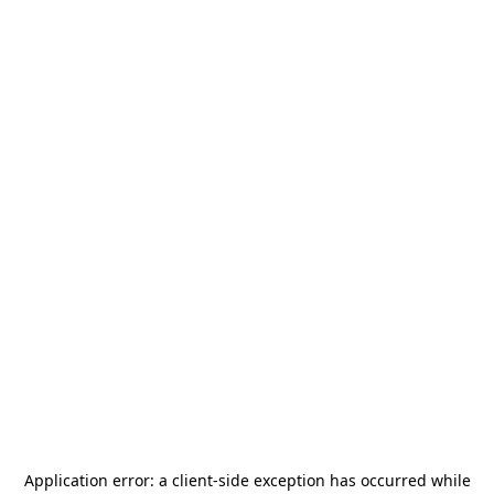
Application error: a
client
-side exception has occurred while