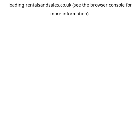
loading
rentalsandsales.co.uk
(see the
browser console
for
more information).