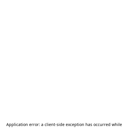
Application error: a
client
-side exception has occurred while