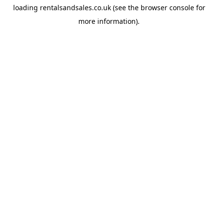
loading
rentalsandsales.co.uk
(see the
browser console
for
more information).