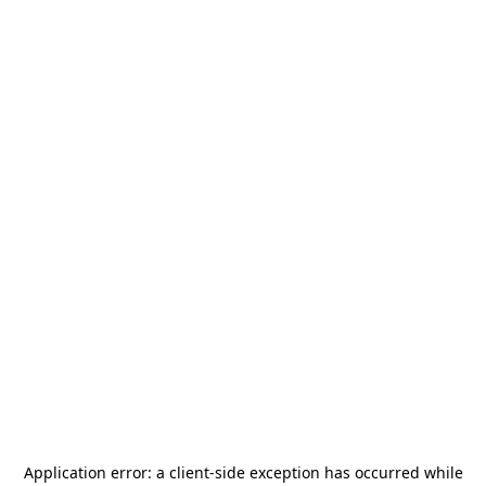
Application error: a
client
-side exception has occurred while