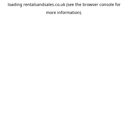
loading
rentalsandsales.co.uk
(see the
browser console
for
more information).