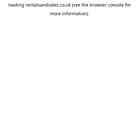
loading
rentalsandsales.co.uk
(see the
browser console
for
more information).