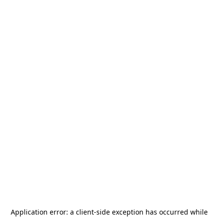
Application error: a
client
-side exception has occurred while