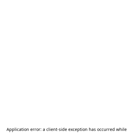
Application error: a
client
-side exception has occurred while