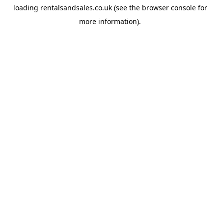
loading
rentalsandsales.co.uk
(see the
browser console
for
more information).