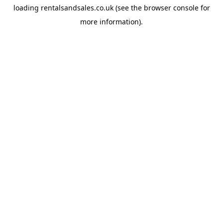
loading
rentalsandsales.co.uk
(see the
browser console
for
more information).