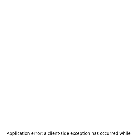
Application error: a
client
-side exception has occurred while