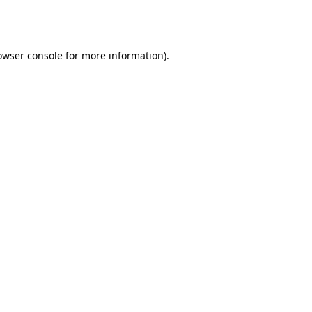
owser console
for more information).