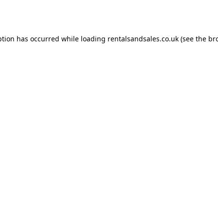
ption has occurred while loading
rentalsandsales.co.uk
(see the
br