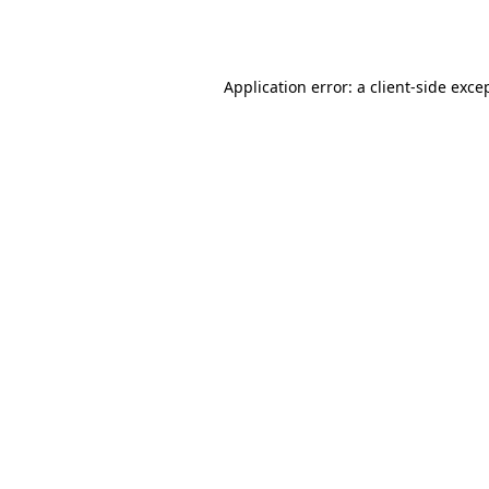
Application error: a
client
-side exce