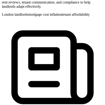
rent reviews, tenant communication, and compliance to help
landlords adapt effectively.
London landlords
mortgage cost inflation
tenant affordability