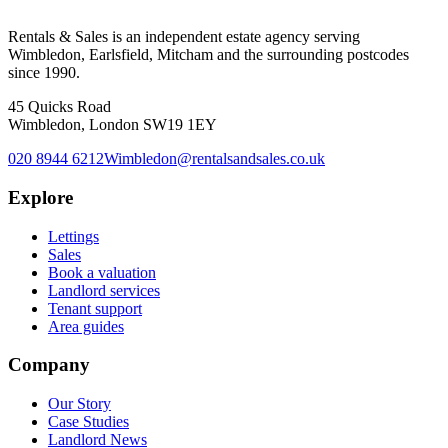
Rentals & Sales is an independent estate agency serving
Wimbledon, Earlsfield, Mitcham and the surrounding postcodes
since 1990.
45 Quicks Road
Wimbledon, London SW19 1EY
020 8944 6212
Wimbledon@rentalsandsales.co.uk
Explore
Lettings
Sales
Book a valuation
Landlord services
Tenant support
Area guides
Company
Our Story
Case Studies
Landlord News