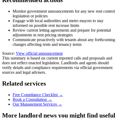
Recommended actions
Monitor government announcements for any new rent control
legislation or policies
Engage with local authorities and metro mayors to stay
informed on possible rent increase limits
Review current letting agreements and prepare for potential
adjustments in rent pricing strategies
Communicate proactively with tenants about any forthcoming
changes affecting rents and tenancy terms
Source:
View official announcement
This summary is based on current reported calls and proposals and
does not reflect enacted legislation. Landlords and agents should
verify details and compliance requirements via official government
sources and legal advisers.
Related services
Free Compliance Checklist →
Book a Consultation →
Our Management Services →
More landlord news you might find useful