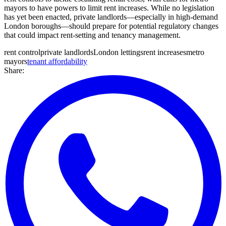
mayors to have powers to limit rent increases. While no legislation
has yet been enacted, private landlords—especially in high-demand
London boroughs—should prepare for potential regulatory changes
that could impact rent-setting and tenancy management.
rent control
private landlords
London lettings
rent increases
metro
mayors
tenant affordability
Share: