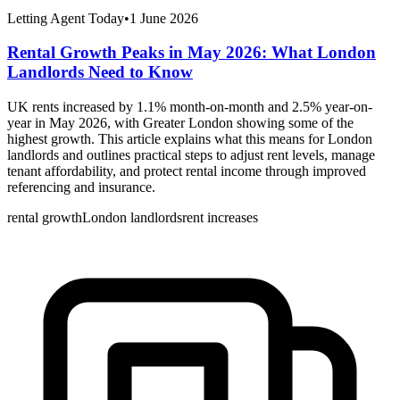
Letting Agent Today
•
1 June 2026
Rental Growth Peaks in May 2026: What London
Landlords Need to Know
UK rents increased by 1.1% month-on-month and 2.5% year-on-
year in May 2026, with Greater London showing some of the
highest growth. This article explains what this means for London
landlords and outlines practical steps to adjust rent levels, manage
tenant affordability, and protect rental income through improved
referencing and insurance.
rental growth
London landlords
rent increases