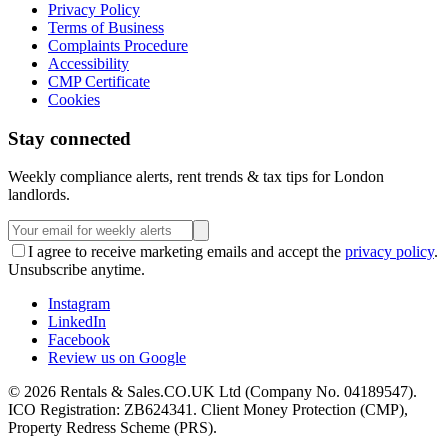
Privacy Policy
Terms of Business
Complaints Procedure
Accessibility
CMP Certificate
Cookies
Stay connected
Weekly compliance alerts, rent trends & tax tips for London
landlords.
I agree to receive marketing emails and accept the
privacy policy
.
Unsubscribe anytime.
Instagram
LinkedIn
Facebook
Review us on Google
©
2026
Rentals & Sales.CO.UK Ltd (Company No. 04189547).
ICO Registration: ZB624341. Client Money Protection (CMP),
Property Redress Scheme (PRS).