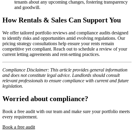
tenants about any upcoming changes, fostering transparency
and goodwill.
How Rentals & Sales Can Support You
We offer tailored portfolio reviews and compliance audits designed
to identify risks and opportunities amid evolving regulations. Our
pricing strategy consultations help ensure your rents remain
competitive yet compliant. Reach out to schedule a review of your
current letting agreements and rent-setting practices.
Compliance Disclaimer: This article provides general information
and does not constitute legal advice. Landlords should consult
relevant professionals to ensure compliance with current and future
legislation.
Worried about compliance?
Book a free audit with our team and make sure your portfolio meets
every requirement.
Book a free audit