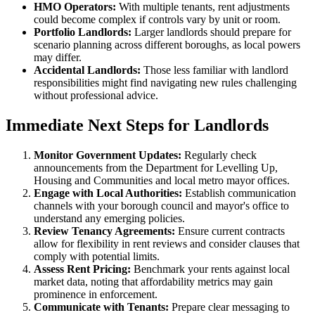
HMO Operators:
With multiple tenants, rent adjustments
could become complex if controls vary by unit or room.
Portfolio Landlords:
Larger landlords should prepare for
scenario planning across different boroughs, as local powers
may differ.
Accidental Landlords:
Those less familiar with landlord
responsibilities might find navigating new rules challenging
without professional advice.
Immediate Next Steps for Landlords
Monitor Government Updates:
Regularly check
announcements from the Department for Levelling Up,
Housing and Communities and local metro mayor offices.
Engage with Local Authorities:
Establish communication
channels with your borough council and mayor's office to
understand any emerging policies.
Review Tenancy Agreements:
Ensure current contracts
allow for flexibility in rent reviews and consider clauses that
comply with potential limits.
Assess Rent Pricing:
Benchmark your rents against local
market data, noting that affordability metrics may gain
prominence in enforcement.
Communicate with Tenants:
Prepare clear messaging to