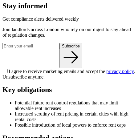
Stay informed
Get compliance alerts delivered weekly
Join landlords across London who rely on our digest to stay ahead
of regulation changes.
Subscribe
I agree to receive marketing emails and accept the
privacy policy
.
Unsubscribe anytime.
Key obligations
Potential future rent control regulations that may limit
allowable rent increases
Increased scrutiny of rent pricing in certain cities with high
rental costs
Possible introduction of local powers to enforce rent caps