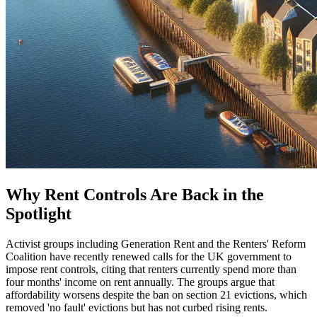
Why Rent Controls Are Back in the
Spotlight
Activist groups including Generation Rent and the Renters' Reform
Coalition have recently renewed calls for the UK government to
impose rent controls, citing that renters currently spend more than
four months' income on rent annually. The groups argue that
affordability worsens despite the ban on section 21 evictions, which
removed 'no fault' evictions but has not curbed rising rents.