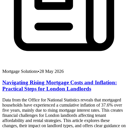
Mortgage Solutions
•
28 May 2026
Navigating Rising Mortgage Costs and Inflation:
Practical Steps for London Landlords
Data from the Office for National Statistics reveals that mortgaged
households have experienced a cumulative inflation of 37.6% over
five years, mainly due to rising mortgage interest rates. This creates
financial challenges for London landlords affecting tenant
affordability and rental strategies. This article explores these
changes, their impact on landlord types, and offers clear guidance on