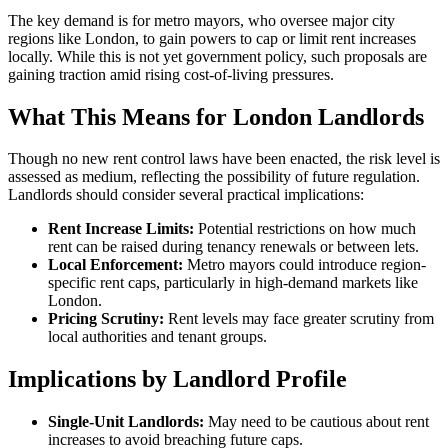
The key demand is for metro mayors, who oversee major city
regions like London, to gain powers to cap or limit rent increases
locally. While this is not yet government policy, such proposals are
gaining traction amid rising cost-of-living pressures.
What This Means for London Landlords
Though no new rent control laws have been enacted, the risk level is
assessed as medium, reflecting the possibility of future regulation.
Landlords should consider several practical implications:
Rent Increase Limits:
Potential restrictions on how much
rent can be raised during tenancy renewals or between lets.
Local Enforcement:
Metro mayors could introduce region-
specific rent caps, particularly in high-demand markets like
London.
Pricing Scrutiny:
Rent levels may face greater scrutiny from
local authorities and tenant groups.
Implications by Landlord Profile
Single-Unit Landlords:
May need to be cautious about rent
increases to avoid breaching future caps.