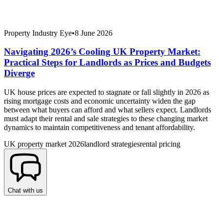
Property Industry Eye
•
8 June 2026
Navigating 2026’s Cooling UK Property Market:
Practical Steps for Landlords as Prices and Budgets
Diverge
UK house prices are expected to stagnate or fall slightly in 2026 as
rising mortgage costs and economic uncertainty widen the gap
between what buyers can afford and what sellers expect. Landlords
must adapt their rental and sale strategies to these changing market
dynamics to maintain competitiveness and tenant affordability.
UK property market 2026
landlord strategies
rental pricing
Chat with us