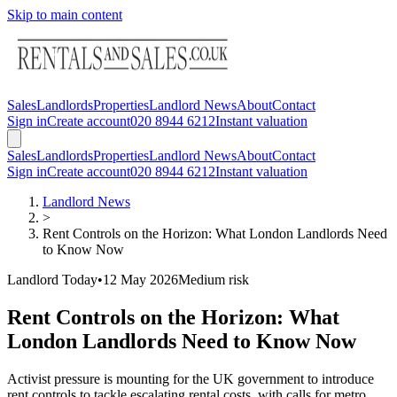
Skip to main content
Sales
Landlords
Properties
Landlord News
About
Contact
Sign in
Create account
020 8944 6212
Instant valuation
Sales
Landlords
Properties
Landlord News
About
Contact
Sign in
Create account
020 8944 6212
Instant valuation
Landlord News
>
Rent Controls on the Horizon: What London Landlords Need
to Know Now
Landlord Today
•
12 May 2026
Medium
risk
Rent Controls on the Horizon: What
London Landlords Need to Know Now
Activist pressure is mounting for the UK government to introduce
rent controls to tackle escalating rental costs, with calls for metro