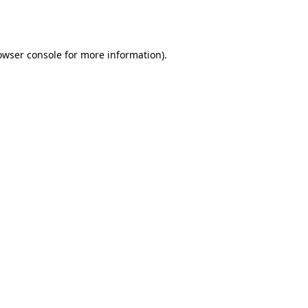
owser console
for more information).