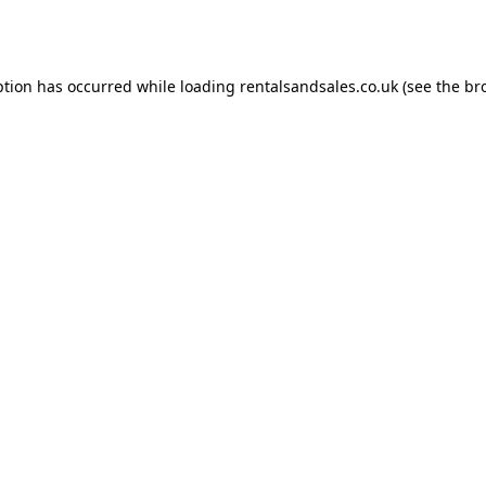
ption has occurred while loading
rentalsandsales.co.uk
(see the
br