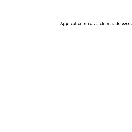
Application error: a
client
-side exce