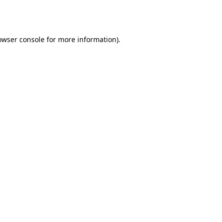
owser console
for more information).