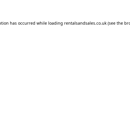
ption has occurred while loading
rentalsandsales.co.uk
(see the
br