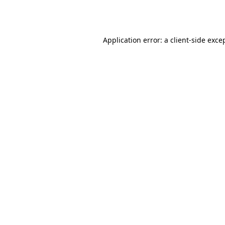
Application error: a
client
-side exce