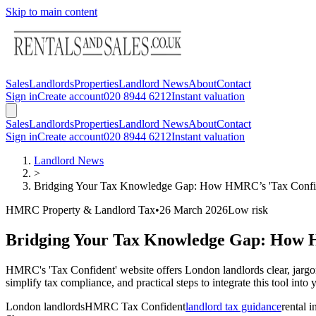
Skip to main content
Sales
Landlords
Properties
Landlord News
About
Contact
Sign in
Create account
020 8944 6212
Instant valuation
Sales
Landlords
Properties
Landlord News
About
Contact
Sign in
Create account
020 8944 6212
Instant valuation
Landlord News
>
Bridging Your Tax Knowledge Gap: How HMRC’s 'Tax Confid
HMRC Property & Landlord Tax
•
26 March 2026
Low
risk
Bridging Your Tax Knowledge Gap: How 
HMRC's 'Tax Confident' website offers London landlords clear, jargon-f
simplify tax compliance, and practical steps to integrate this tool in
London landlords
HMRC Tax Confident
landlord tax guidance
rental 