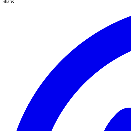
Share: