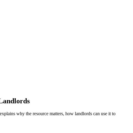
Landlords
 explains why the resource matters, how landlords can use it to