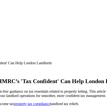
ent' Can Help London Landlords
HMRC’s 'Tax Confident' Can Help London 
ree guidance on tax essentials related to property letting. This article
to your landlord operations for smoother, more confident tax management.
income tax
property tax compliance
landlord tax reliefs